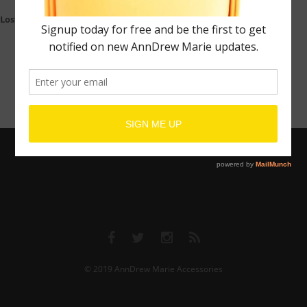
Lost your password?
© 2019
AnnDrew Marie Accessories