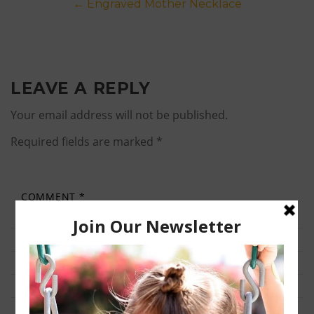
Post
←
Engraved Mother Necklace
navigation
LEAVE A REPLY
Your email address will not be published.
Required fields are marked
*
COMMENT
*