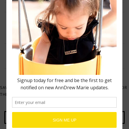
NAME
*
EMAIL
*
WEBSITE
SAVE MY NAME, EMAIL, AND WEBSITE IN THIS BROWSER FOR
THE NEXT TIME I COMMENT.