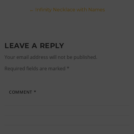
Post
←
Infinity Necklace with Names
navigation
LEAVE A REPLY
Your email address will not be published.
Required fields are marked
*
COMMENT
*