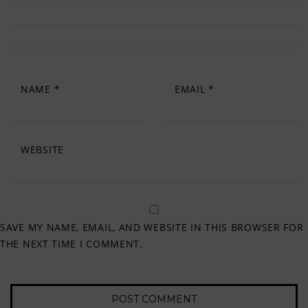
NAME
*
EMAIL
*
WEBSITE
SAVE MY NAME, EMAIL, AND WEBSITE IN THIS BROWSER FOR
THE NEXT TIME I COMMENT.