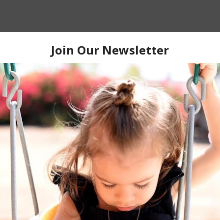
quired fields are marked
*