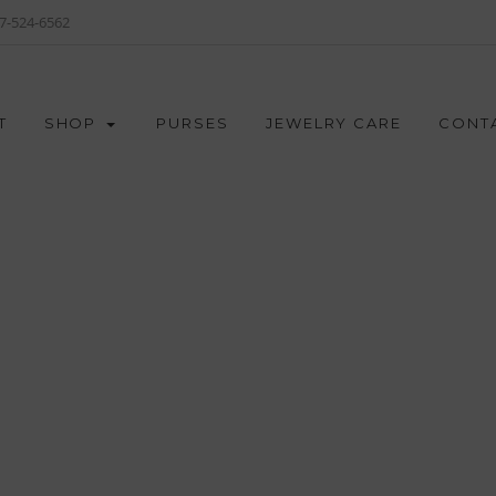
7-524-6562
T
SHOP
PURSES
JEWELRY CARE
CONT