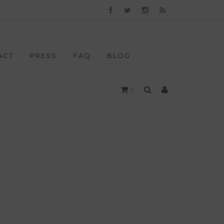
ACT
PRESS
FAQ
BLOG
0