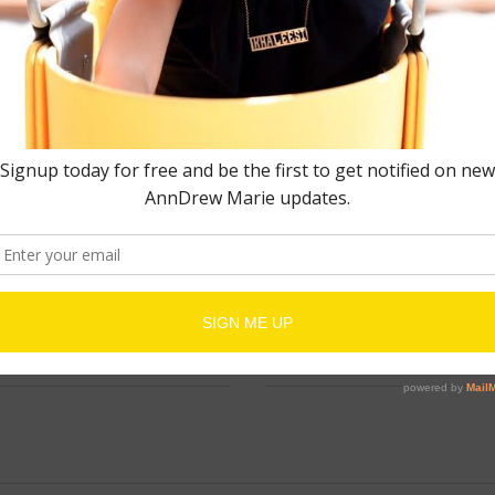
EMAIL
*