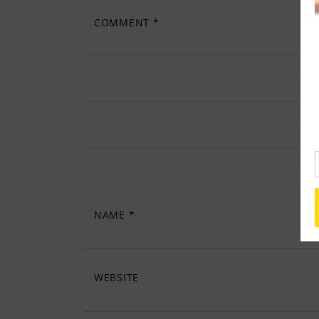
COMMENT
*
NAME
*
WEBSITE