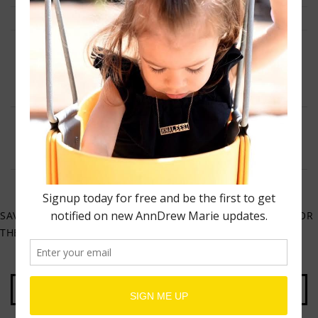
NAME
*
EMAIL
*
WEBSITE
SAVE MY NAME, EMAIL, AND WEBSITE IN THIS BROWSER FOR
THE NEXT TIME I COMMENT.