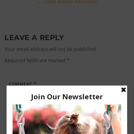
Post
←
Initial Animal Necklace
navigation
LEAVE A REPLY
Your email address will not be published.
Required fields are marked
*
COMMENT
*