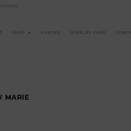
7-524-6562
T
SHOP
PURSES
JEWELRY CARE
CONT
 MARIE