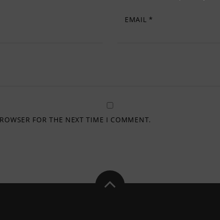
EMAIL
*
 BROWSER FOR THE NEXT TIME I COMMENT.