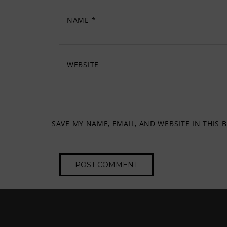
NAME
*
WEBSITE
SAVE MY NAME, EMAIL, AND WEBSITE IN THIS