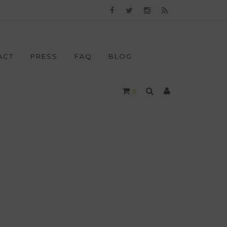
ACT
PRESS
FAQ
BLOG
0