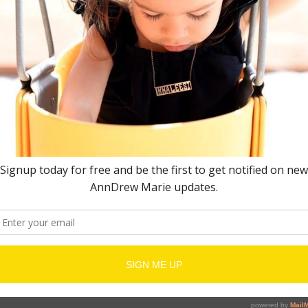
quired fields are marked
*