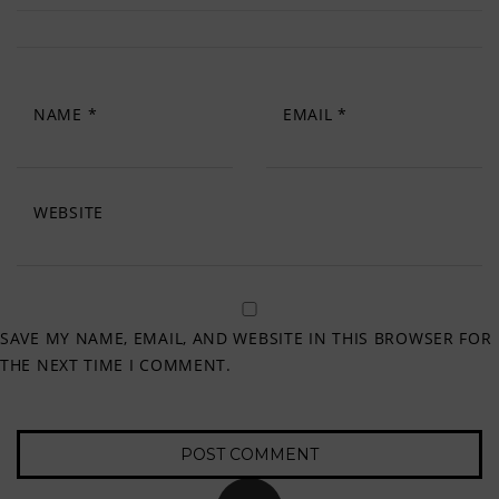
NAME
*
EMAIL
*
WEBSITE
SAVE MY NAME, EMAIL, AND WEBSITE IN THIS BROWSER FOR
THE NEXT TIME I COMMENT.