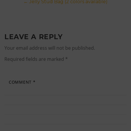
Post
←
Jelly Stud Bag (2 colors available)
navigation
LEAVE A REPLY
Your email address will not be published.
Required fields are marked
*
COMMENT
*