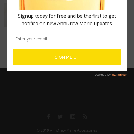
Unisex Wrist Cuff
$
80.00
–
$
600.00
© 2019
AnnDrew Marie Accessories