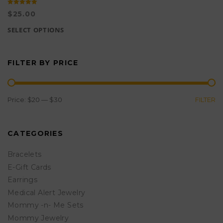
Rated
5.00
$
25.00
out of 5
SELECT OPTIONS
This
product
FILTER BY PRICE
has
multiple
variants.
MIN
MAX
Price:
$20
—
$30
FILTER
The
PRICE
PRICE
options
CATEGORIES
may
be
Bracelets
chosen
E-Gift Cards
Earrings
on
Medical Alert Jewelry
the
Mommy -n- Me Sets
product
Mommy Jewelry