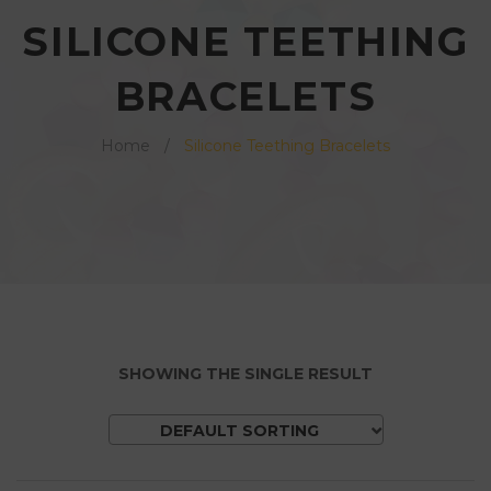
v
n
v
SILICONE TEETHING
i
t
i
g
e
BRACELETS
g
a
n
a
t
t
Home
/
Silicone Teething Bracelets
t
i
i
o
o
n
n
SHOWING THE SINGLE RESULT
DEFAULT SORTING