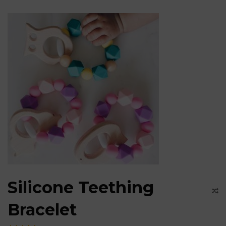
Silicone Teething
Bracelet