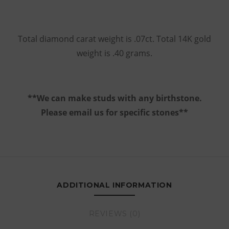
Total diamond carat weight is .07ct. Total 14K gold
weight is .40 grams.
**We can make studs with any birthstone.
Please email us for specific stones**
ADDITIONAL INFORMATION
REVIEWS (0)