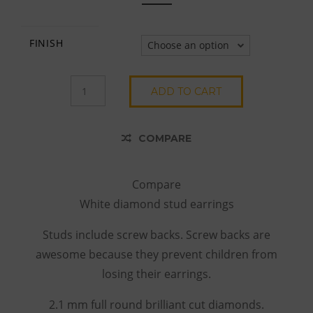
FINISH
Choose an option
14K
ADD TO CART
YELLOW
GOLD
WHITE
COMPARE
DIAMOND
STUDS
QUANTITY
Compare
White diamond stud earrings
Studs include screw backs. Screw backs are
awesome because they prevent children from
losing their earrings.
2.1 mm full round brilliant cut diamonds.