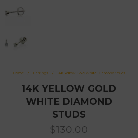
Home
/
Earrings
/
14K Yellow Gold White Diamond Studs
14K YELLOW GOLD
WHITE DIAMOND
STUDS
$
130.00