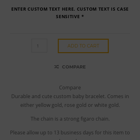
ENTER CUSTOM TEXT HERE. CUSTOM TEXT IS CASE
SENSITIVE
*
SIMPLE
ADD TO CART
SCRIPT
BRACELET
QUANTITY
COMPARE
Compare
Durable and cute custom baby bracelet. Comes in
either yellow gold, rose gold or white gold.
The chain is a strong figaro chain.
Please allow up to 13 business days for this item to