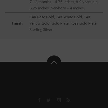
7-12 months – 4.75 inches, 8-9 years old –
6.25 inches, Newborn – 4 inches
14K Rose Gold, 14K White Gold, 14K
Finish
Yellow Gold, Gold Plate, Rose Gold Plate,
Sterling Silver