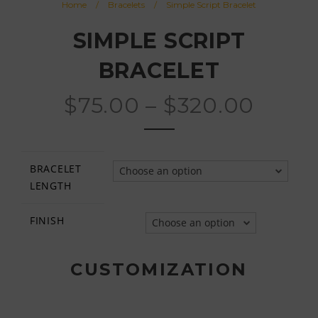
Home
/
Bracelets
/
Simple Script Bracelet
SIMPLE SCRIPT
BRACELET
$
75.00
–
$
320.00
BRACELET
Choose an option
LENGTH
FINISH
Choose an option
CUSTOMIZATION