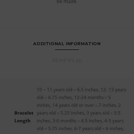
be made.
ADDITIONAL INFORMATION
REVIEWS (0)
10 – 11 years old – 6.5 inches, 12- 13 years
old – 6.75 inches, 12-24 months – 5
inches, 14 years old or over – 7 inches, 2
Bracelet
years old – 5.25 inches, 3 years old – 5.5
Length
inches, 3-6 months – 4.5 inches, 4-5 years
old – 5.75 inches, 6-7 years old – 6 inches,