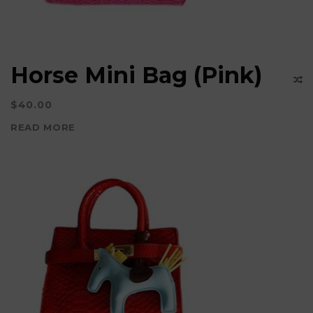
Horse Mini Bag (Pink)
$
40.00
READ MORE