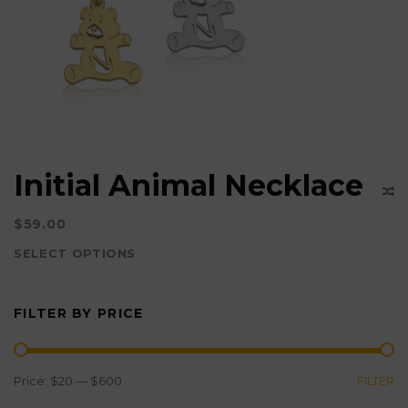
options
may
be
chosen
on
the
product
Initial Animal Necklace
page
$
59.00
SELECT OPTIONS
This
product
FILTER BY PRICE
has
multiple
variants.
MIN
MAX
Price:
$20
—
$600
FILTER
The