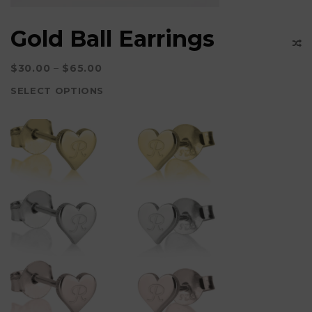
Gold Ball Earrings
$
30.00
–
$
65.00
SELECT OPTIONS
This
product
has
multiple
variants.
The
options
may
be
chosen
on