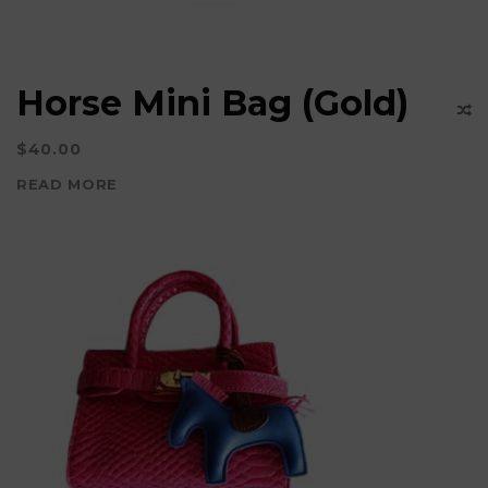
Horse Mini Bag (Gold)
$
40.00
READ MORE