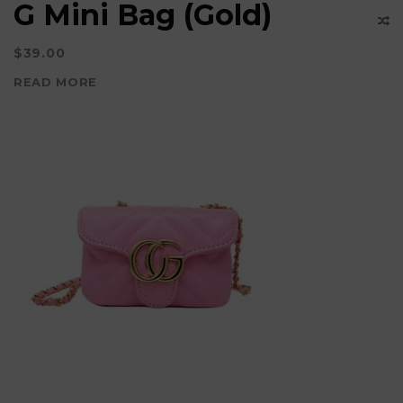
G Mini Bag (Gold)
$
39.00
READ MORE