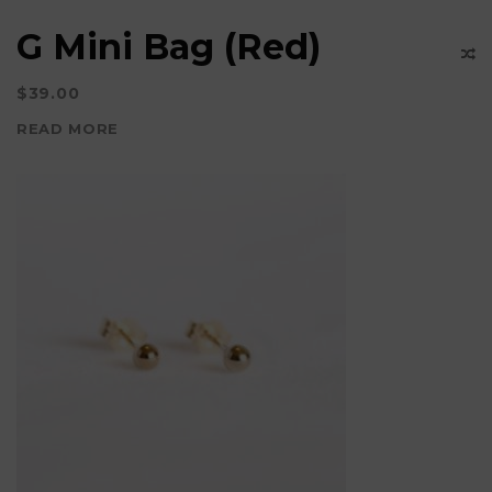
G Mini Bag (Red)
$
39.00
READ MORE