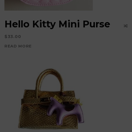
the
product
Hello Kitty Mini Purse
page
$
33.00
READ MORE