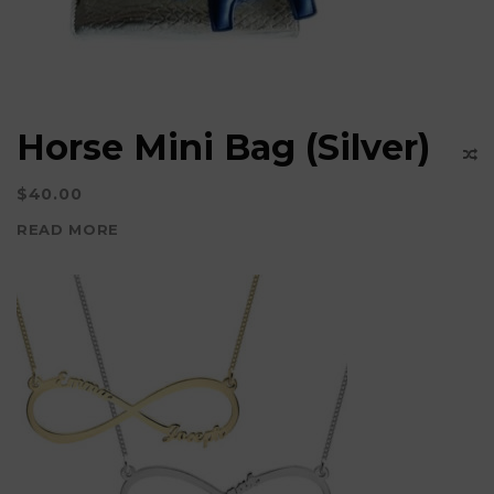
Horse Mini Bag (Silver)
$
40.00
READ MORE