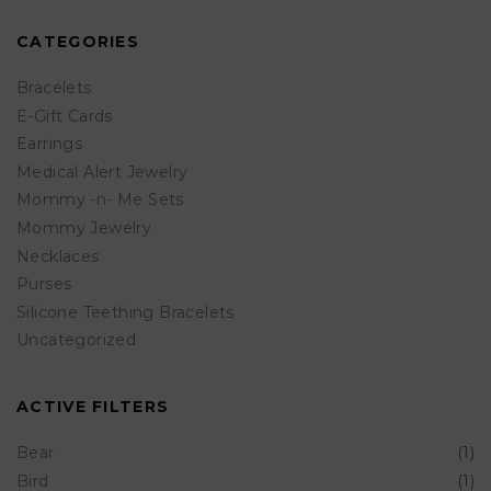
PRICE
PRICE
options
CATEGORIES
may
be
Bracelets
chosen
E-Gift Cards
Earrings
on
Medical Alert Jewelry
the
Mommy -n- Me Sets
product
Mommy Jewelry
page
Necklaces
Purses
Silicone Teething Bracelets
Uncategorized
ACTIVE FILTERS
Bear
(1)
Bird
(1)