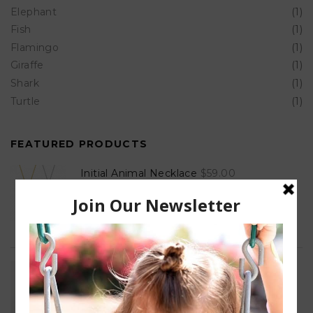
Elephant
(1)
Fish
(1)
Flamingo
(1)
Giraffe
(1)
Shark
(1)
Turtle
(1)
FEATURED PRODUCTS
Initial Animal Necklace
$
59.00
Unisex Cut Out ID Bracelet
$
60.00
–
$
470.00