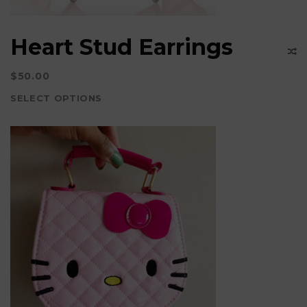
the
product
Heart Stud Earrings
page
$
50.00
SELECT OPTIONS
This
product
has
multiple
variants.
The
options
may
be
chosen
on