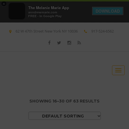
×
The Melanie Marie App
DOWNLOAD
anndrewmarie.com
FREE - In Google Play
62 W 47th Street New York NY 10036
917-524-6562
S
S
T
k
k
o
i
i
g
p
p
g
t
t
SHOWING 16–30 OF 63 RESULTS
l
o
o
e
n
c
DEFAULT SORTING
n
a
o
a