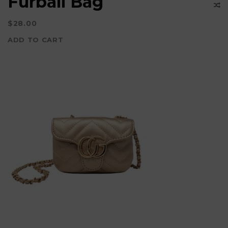
Furball Bag
page
$
28.00
ADD TO CART