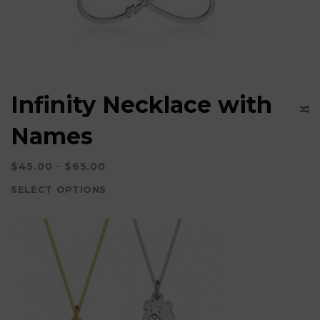
Infinity Necklace with
Names
$
45.00
–
$
65.00
SELECT OPTIONS
This
product
has
multiple
variants.
The