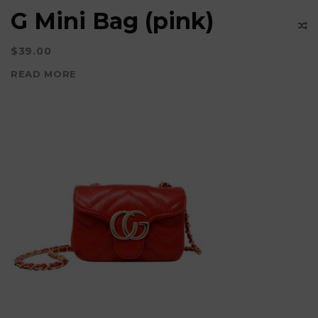
G Mini Bag (pink)
$
39.00
READ MORE