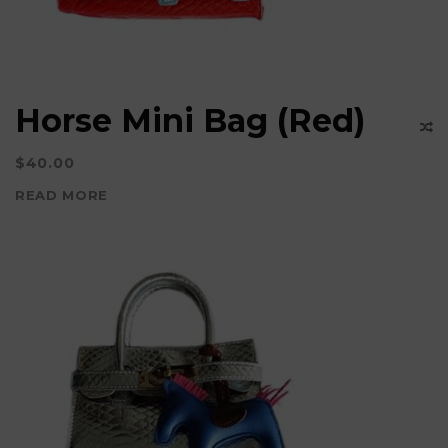
Horse Mini Bag (Red)
$
40.00
READ MORE