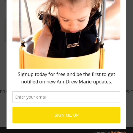
Unisex Wrist Cuff
$
80.00
–
$
600.00
1
2
3
4
5
PREV
NEXT